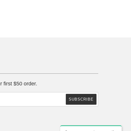
r first $50 order.