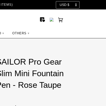
 ITEMS)
D
OTHERS
SAILOR Pro Gear
lim Mini Fountain
en - Rose Taupe