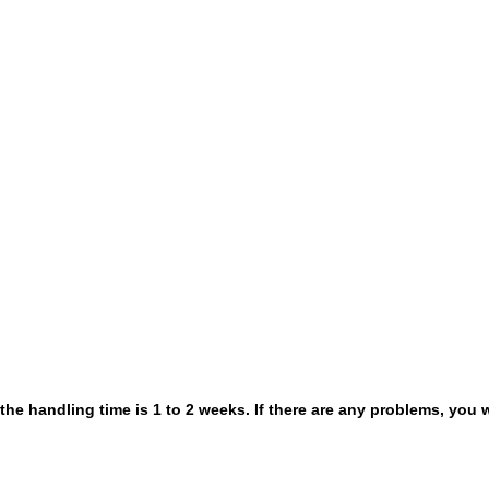
 the handling time is 1 to 2 weeks. If there are any problems, you w