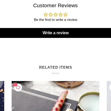
Customer Reviews
Be the first to write a review
Write a review
RELATED ITEMS