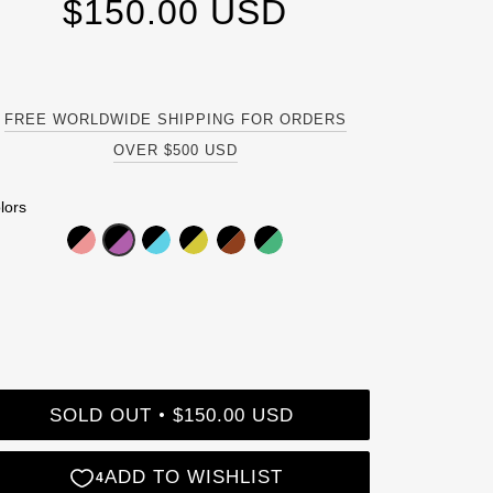
$150.00 USD
FREE WORLDWIDE SHIPPING FOR ORDERS
OVER $500 USD
lors
SOLD OUT
$150.00 USD
•