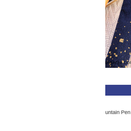
$650.00 USD
BUY NOW
PLATINUM #3776 Century Fountain Pen 
Yakusugi