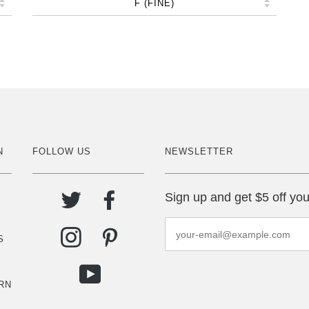
N
FOLLOW US
NEWSLETTER
Sign up and get $5 off you
S
RN