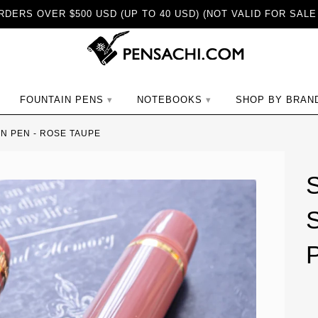
DERS OVER $500 USD (UP TO 40 USD) (NOT VALID FOR SALE
ch
FOUNTAIN PENS
NOTEBOOKS
SHOP BY BRAN
IN PEN - ROSE TAUPE
S
P