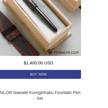
$1,400.00 USD
BUY NOW
AILOR Nawate Kuroginhaku Fountain Pen
- Sei