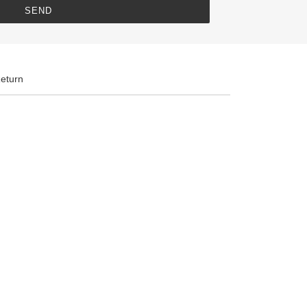
eturn