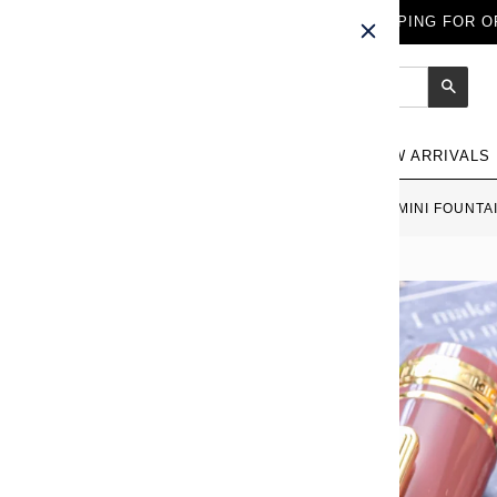
FREE WORLDWIDE SHIPPING FOR OR
Sear
NEW ARRIVALS
HOME
›
SAILOR PRO GEAR SLIM MINI FOUNTA