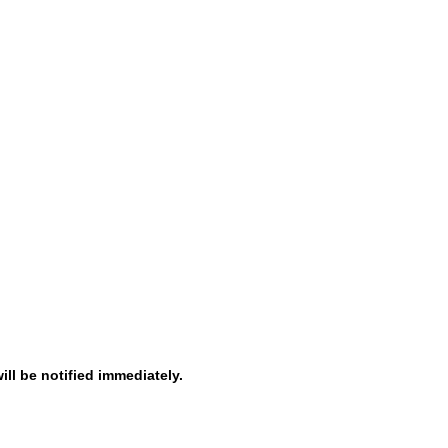
ill be notified immediately.