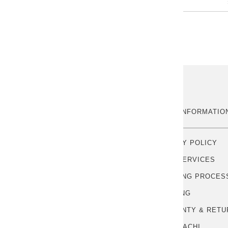
ABOUT US
MORE INFORMATIO
OUR STORY
PRIVACY POLICY
CONTACT US
FREE SERVICES
HANDLING PROCES
SHIPPING
WARRANTY & RETU
POINTSACHI