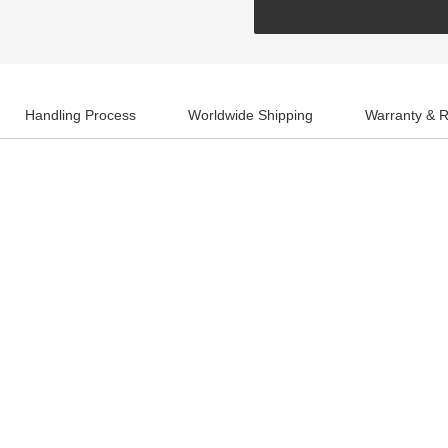
Handling Process
Worldwide Shipping
Warranty & R