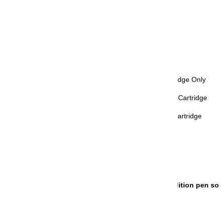
Nib Size: MF (Medium Fine)
Grip: Black
Trim: Gold
Retractable: No
Refill Mechanism: Proprietary Ink Cartridge Only
Compatible Inks Refills: Proprietary Ink Cartridge
Included Accessories: Proprietary Ink Cartridge
Diameter - Max: 17 mm
Length - Closed Cap: 106 mm
Weight: 15.8 g
Origin: Japan
HANDLING TIME
: This is a limited edition pen so