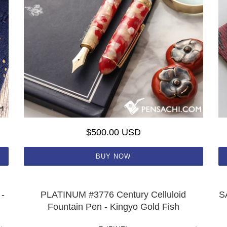
$500.00 USD
BUY NOW
-
PLATINUM #3776 Century Celluloid
S
Fountain Pen - Kingyo Gold Fish