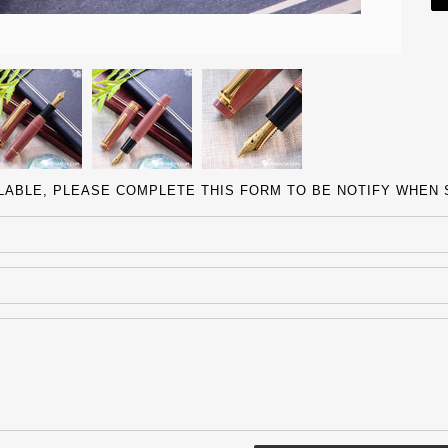
ILABLE, PLEASE COMPLETE THIS FORM TO BE NOTIFY WHEN