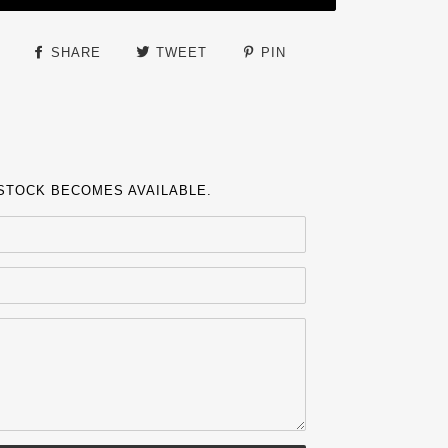
SHARE
TWEET
PIN
 STOCK BECOMES AVAILABLE.