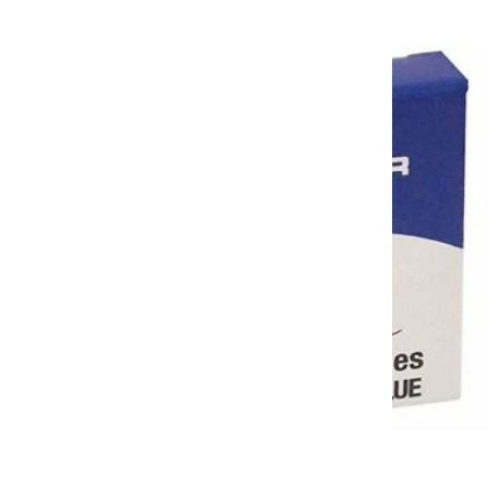
$5.00 USD