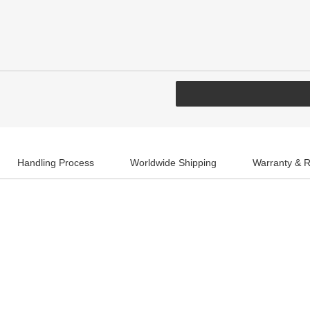
Handling Process
Worldwide Shipping
Warranty & R