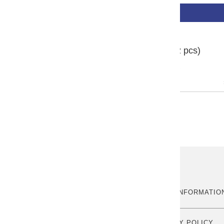
BUY NOW
Sailor Ink Cartridge (12 pcs)
1 review
ABOUT US
MORE INFORMATIO
OUR STORY
PRIVACY POLICY