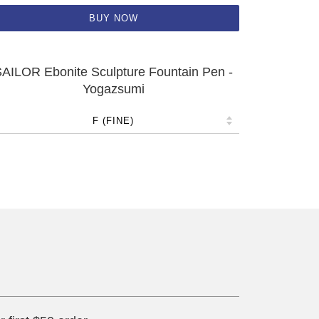
BUY NOW
AILOR Ebonite Sculpture Fountain Pen -
Yogazsumi