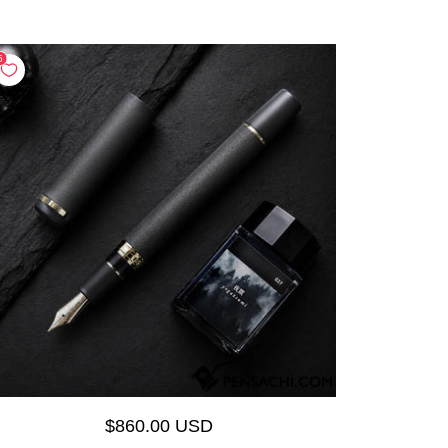
$860.00 USD