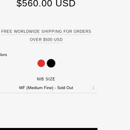
$560.00 USD
FREE WORLDWIDE SHIPPING FOR ORDERS
OVER $500 USD
lors
NIB SIZE