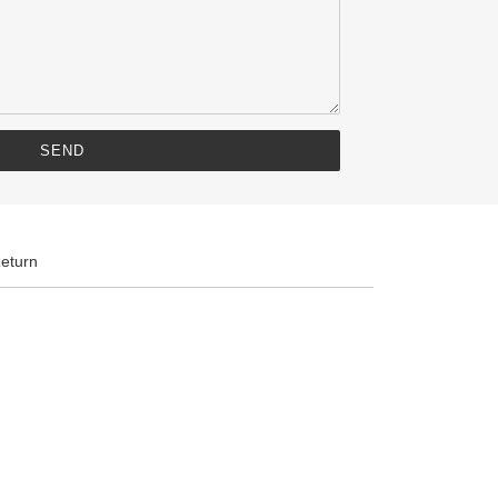
eturn