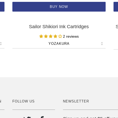
BUY NOW
Sailor Shikiori Ink Cartridges
S
2 reviews
N
FOLLOW US
NEWSLETTER