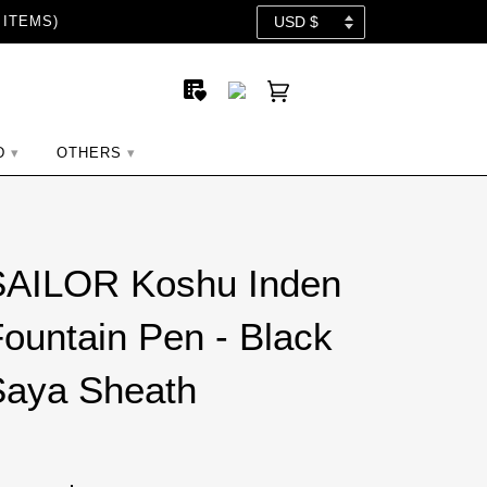
 ITEMS)
D
OTHERS
SAILOR Koshu Inden
ountain Pen - Black
Saya Sheath