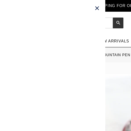
FREE WORLDWIDE SHIPPING FOR OR
Sear
NEW ARRIVALS
HOME
›
SAILOR KOSHU INDEN FOUNTAIN PEN 