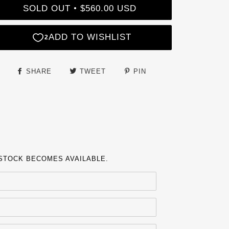
SOLD OUT
$560.00 USD
•
SHARE
TWEET
PIN
 STOCK BECOMES AVAILABLE.