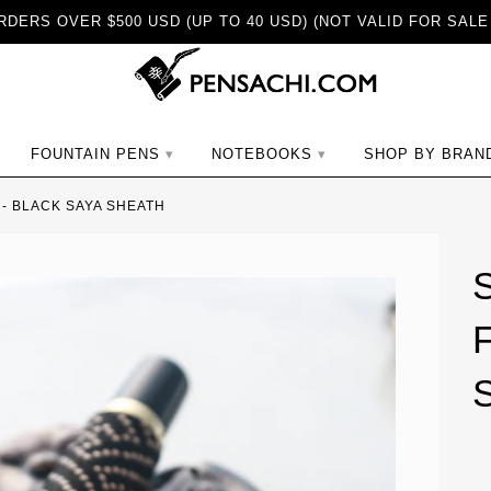
DERS OVER $500 USD (UP TO 40 USD) (NOT VALID FOR SALE
ch
FOUNTAIN PENS
NOTEBOOKS
SHOP BY BRAN
- BLACK SAYA SHEATH
F