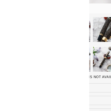
IF YOUR MODEL IS NOT AVA
Name
Email