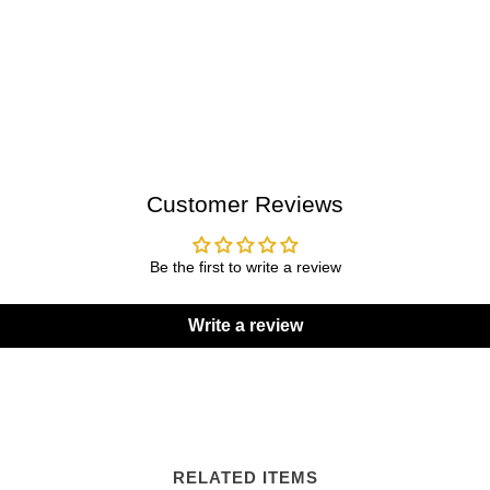
Customer Reviews
Be the first to write a review
Write a review
RELATED ITEMS