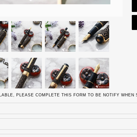
ILABLE, PLEASE COMPLETE THIS FORM TO BE NOTIFY WHEN