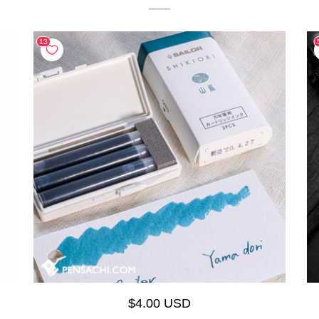
$4.00 USD