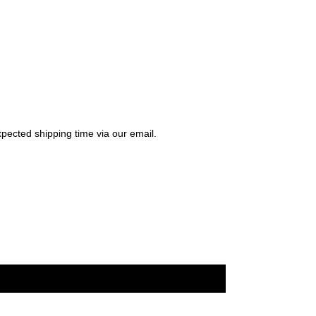
pected shipping time via our email.