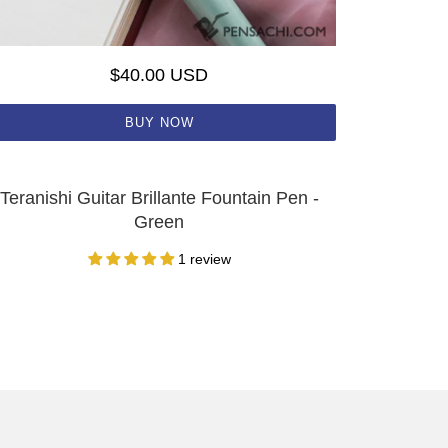
$40.00 USD
BUY NOW
Teranishi Guitar Brillante Fountain Pen -
Green
1 review