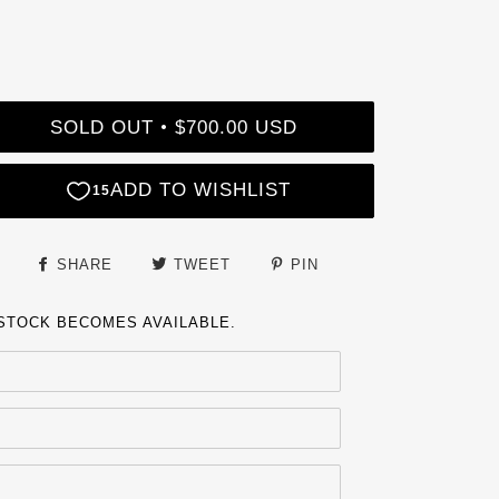
SOLD OUT
$700.00 USD
•
SHARE
TWEET
PIN
 STOCK BECOMES AVAILABLE.