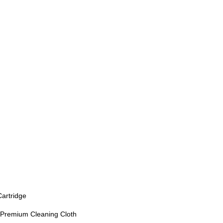
Cartridge
, Premium Cleaning Cloth