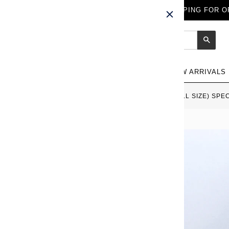
FREE WORLDWIDE SHIPPING FOR OR
Sear
NEW ARRIVALS
HOME
›
SAILOR 1911 LARGE (FULL SIZE) SPE