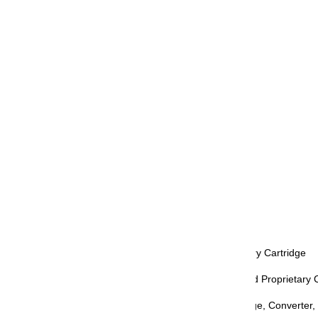
Body Material: PMMA Resin
Cap Type: Screw-cap
Clip: Rhodium Plated
Nib Color: Silver
Nib Material: 21K Gold Naginata Togi
Nib Size: MF, M, B
Grip: Black
Trim: Rhodium Plated
Retractable: No
Refill Mechanism: Converter, Proprietary Cartridge
Compatible Inks & Refills: Ink Bottle and Proprietary 
Included Accessories: Gift Box, Cartridge, Converter