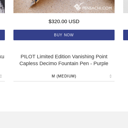
$320.00 USD
BUY NOW
ku
PILOT Limited Edition Vanishing Point
Capless Decimo Fountain Pen - Purple