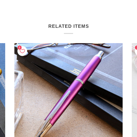
RELATED ITEMS