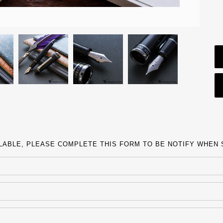
ILABLE, PLEASE COMPLETE THIS FORM TO BE NOTIFY WHEN