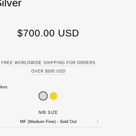
ilver
$700.00 USD
FREE WORLDWIDE SHIPPING FOR ORDERS
OVER $500 USD
lors
NIB SIZE