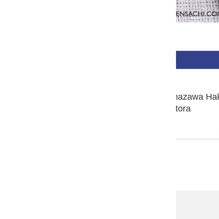
$480.00 USD
BUY NOW
PLATINUM #3776 Century Kanazawa Ha
Fountain Pen - Matsutora