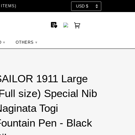
 ITEMS)
D
OTHERS
SAILOR 1911 Large
Full size) Special Nib
aginata Togi
ountain Pen - Black