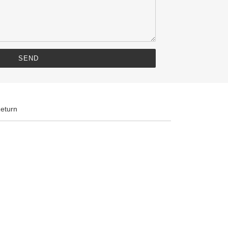
eturn