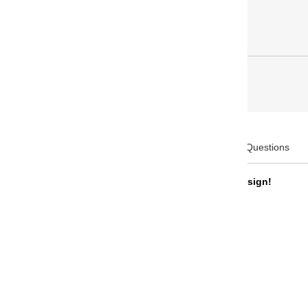
Description
Frequently Asked Questions
Will be shipped with the new trim design!
Product Code: 10-7112
Brand: Sailor
Collection: Profit 21 Naginata Togi
Body Color: Black