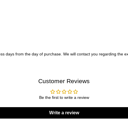
ess days from the day of purchase. We will contact you regarding the ex
Customer Reviews
Be the first to write a review
Write a review