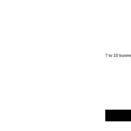
Diameter Body: 13 - Max: 18 mm
Length (Closed): 141 mm
Weight: 21.6 g
Origin: Japan
Normal orders will be processed within 7 to 10 busin