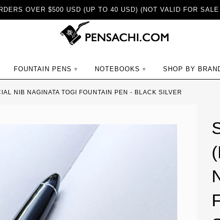
DERS OVER $500 USD (UP TO 40 USD) (NOT VALID FOR SALE
ch
FOUNTAIN PENS
NOTEBOOKS
SHOP BY BRAN
CIAL NIB NAGINATA TOGI FOUNTAIN PEN - BLACK SILVER
(
N
F