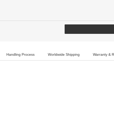
Handling Process
Worldwide Shipping
Warranty & R