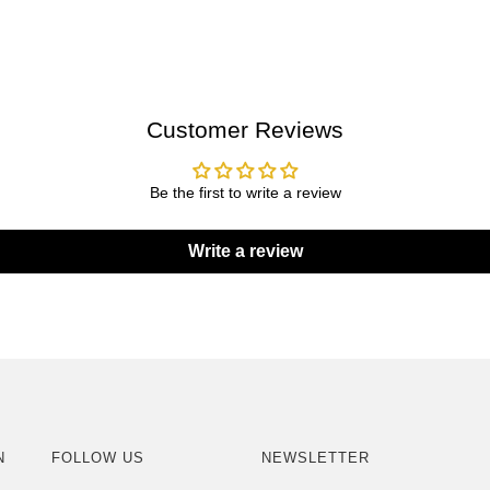
Customer Reviews
Be the first to write a review
Write a review
N
FOLLOW US
NEWSLETTER