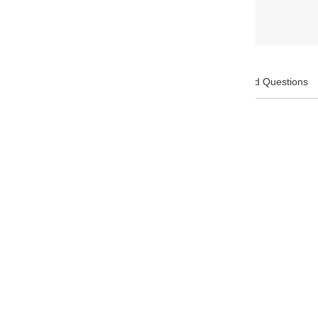
Description:
Frequently Asked Questions
Brand: Apica
GSM Paper weight: 86.5
Feature: Fountain pen friendly
Pages: 96
Paper Color:
White
Weight: 577 g
Cover Color: Red