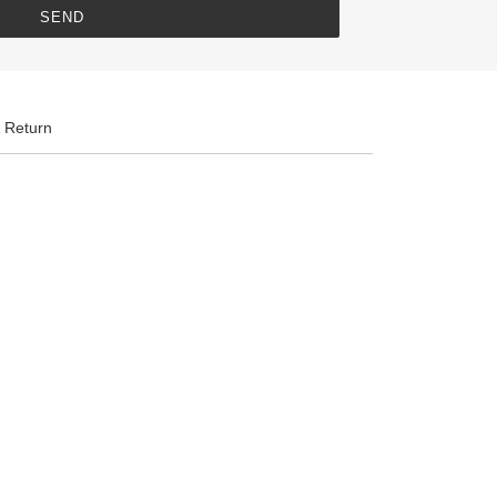
 Return