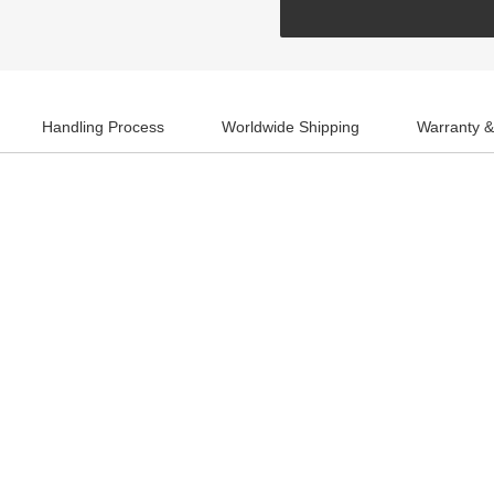
Handling Process
Worldwide Shipping
Warranty &