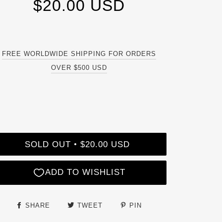
$20.00 USD
FREE WORLDWIDE SHIPPING FOR ORDERS
OVER $500 USD
SOLD OUT
$20.00 USD
•
SHARE
TWEET
PIN