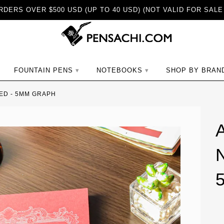
DERS OVER $500 USD (UP TO 40 USD) (NOT VALID FOR SALE
ch
FOUNTAIN PENS
NOTEBOOKS
SHOP BY BRAN
RED - 5MM GRAPH
N