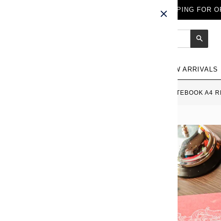
FREE WORLDWIDE SHIPPING FOR OR
Sear
NEW ARRIVALS
HOME
›
APICA PREMIUM C.D. NOTEBOOK A4 