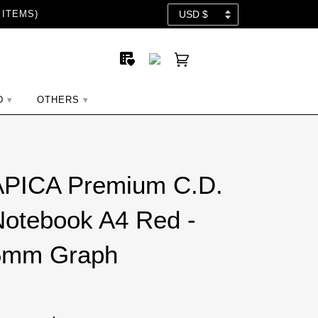
 ITEMS)
D
OTHERS
APICA Premium C.D.
otebook A4 Red -
5mm Graph