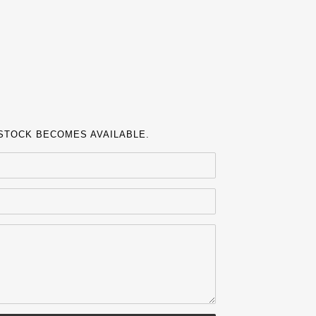
 STOCK BECOMES AVAILABLE.