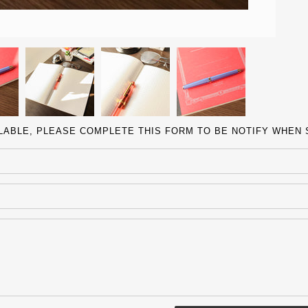
ILABLE, PLEASE COMPLETE THIS FORM TO BE NOTIFY WHEN