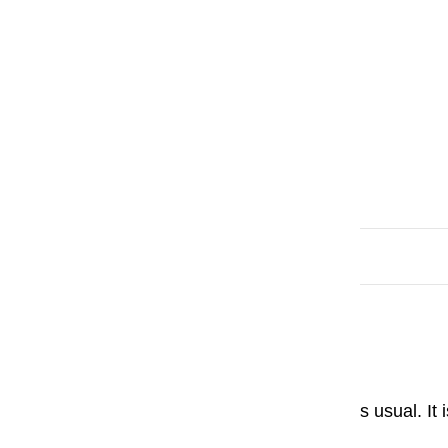
Based on 8 reviews
Sort by
Paweł
Smooth Operator.
Pilot fountain pen is perfect as usual. It