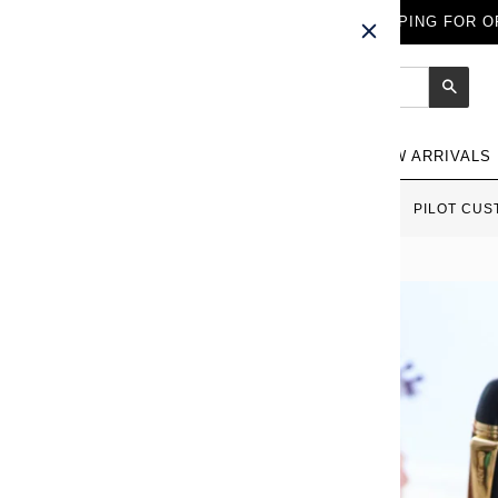
FREE WORLDWIDE SHIPPING FOR OR
Sear
NEW ARRIVALS
HOME
›
ALL FOUNTAIN PENS
›
PILOT CUS