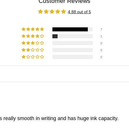
Customer Reviews
4.88 out of 5
7
1
0
0
0
 is really smooth in writing and has huge ink capacity.