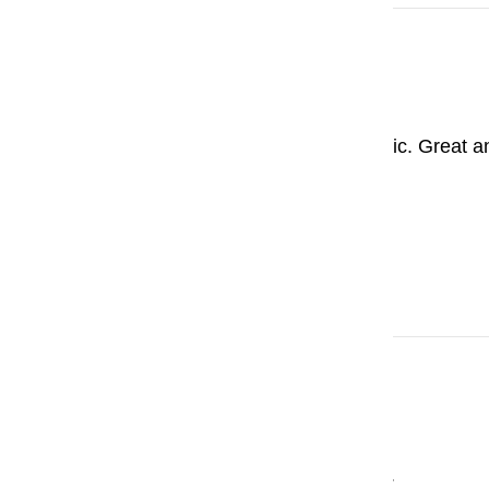
Krzysztof
Pilot Custom 823
This pen is absolutely fantastic. Great a
823. Thank You, Pensachi.
Stephen Wat
Pilot Custom 823
What a buttery smooth writer.