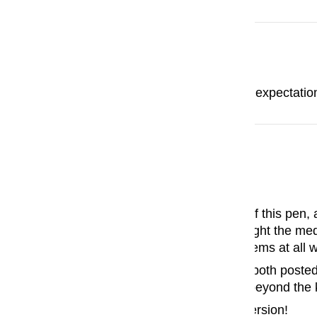
Ian Sarmiento
I love this so much! Exceeds expectatio
John Stein
My new favorite pen!
I've tried several knock-offs of this pen,
with a Custom 74, and I thought the medi
glorious! I have had no problems at all wi
The pen fits my hand nicely, both posted
and the fit and finish are far beyond th
Now I need to get a FA nib version!