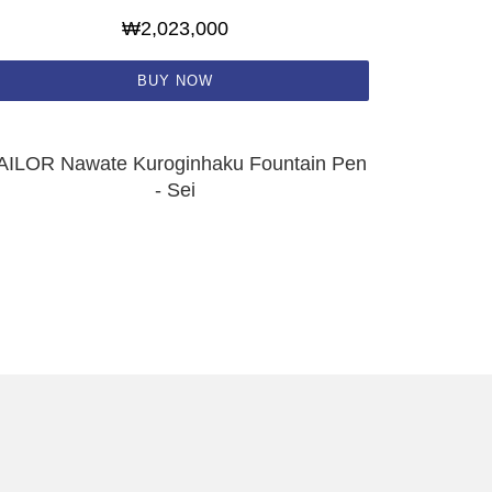
₩2,023,000
BUY NOW
AILOR Nawate Kuroginhaku Fountain Pen
- Sei