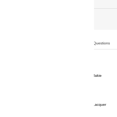
Description
Frequently Asked Questions
Product Code: PTL-15000H#24
Brand: PLATINUM
Collection: Standard Kanazawa Haku Makie
Design: Kingyo - Gold Fish
Body Color: Black
Body Material: AS Resin Urushi Makie Lacquer
Cap Type: Snap-cap