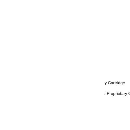
Clip: Gold
Nib Color: Gold
Nib Material: 18K Gold
Nib Size: F (Fine), M (Medium)
Grip: Black
Trim: Gold
Retractable: No
Refill Mechanism: Converter, Proprietary Cartridge
Compatible Inks & Refills: Ink Bottle and Proprietary 
Included Accessories: Cartridge
Diameter - Max: 13 mm
Length (Closed): 139 mm