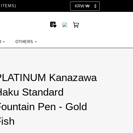
 ITEMS)
D
OTHERS
PLATINUM Kanazawa
Haku Standard
ountain Pen - Gold
ish