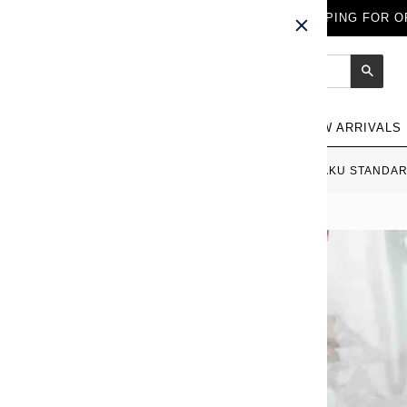
FREE WORLDWIDE SHIPPING FOR OR
Sear
NEW ARRIVALS
HOME
›
PLATINUM KANAZAWA HAKU STANDARD