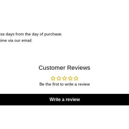
ess days from the day of purchase.
ime via our email.
Customer Reviews
Be the first to write a review
Write a review