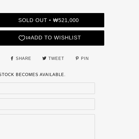
SOLD OUT
₩521,000
•
SHARE
TWEET
PIN
 STOCK BECOMES AVAILABLE.