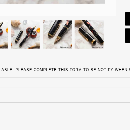
ILABLE, PLEASE COMPLETE THIS FORM TO BE NOTIFY WHEN