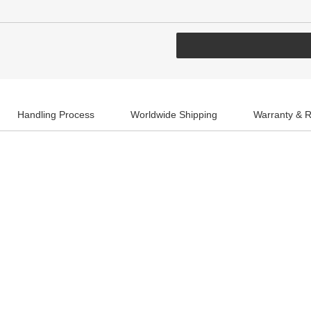
Handling Process
Worldwide Shipping
Warranty & R