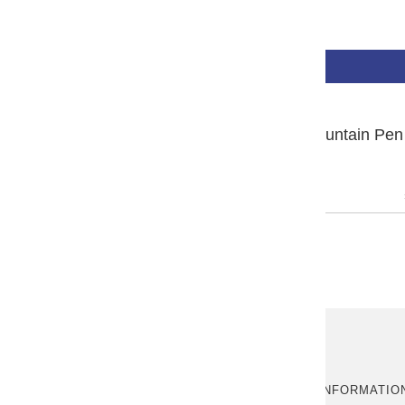
₩940,000
BUY NOW
PLATINUM #3776 Century Fountain Pen 
Yakusugi
ABOUT US
MORE INFORMATIO