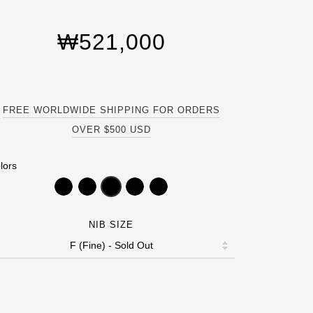
₩521,000
FREE WORLDWIDE SHIPPING FOR ORDERS
OVER $500 USD
lors
NIB SIZE