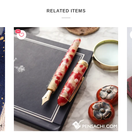
RELATED ITEMS