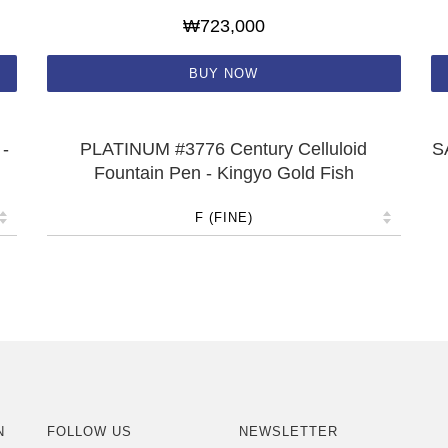
₩723,000
BUY NOW
-
PLATINUM #3776 Century Celluloid
S
Fountain Pen - Kingyo Gold Fish
N
FOLLOW US
NEWSLETTER