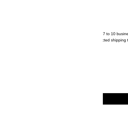
Weight: 17.2 g
Origin: Japan
Normal orders will be processed within 7 to 10 busin
We will contact you regarding the expected shipping t