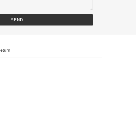
eturn