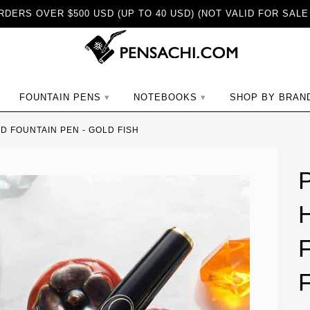
DERS OVER $500 USD (UP TO 40 USD) (NOT VALID FOR SALE
ch
FOUNTAIN PENS
NOTEBOOKS
SHOP BY BRAN
 FOUNTAIN PEN - GOLD FISH
F
F