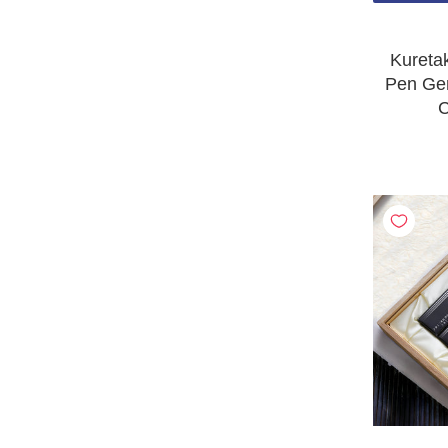
Kureta
Pen Ge
C