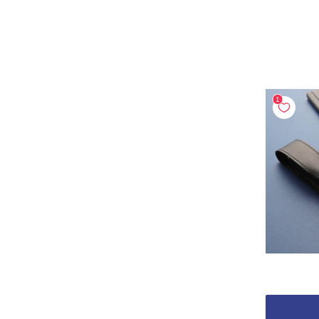
Above ₩500
(7)
BODY COLOR
black
blue
(1)
(1)
brown
gold
(1)
(1)
green
makie
(1)
(3)
red
(1)
PEN MODEL