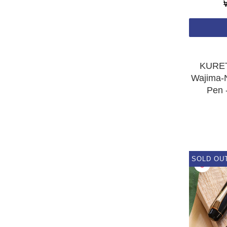
KURET
Wajima-N
Pen 
SOLD OU