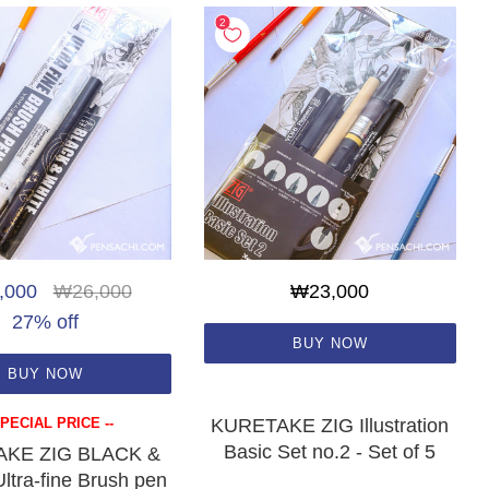
,000
₩26,000
₩23,000
27% off
BUY NOW
BUY NOW
SPECIAL PRICE --
KURETAKE ZIG Illustration
Basic Set no.2 - Set of 5
KE ZIG BLACK &
tra-fine Brush pen