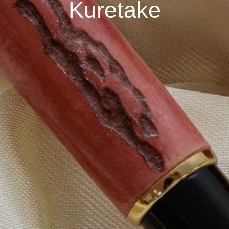
Kuretake