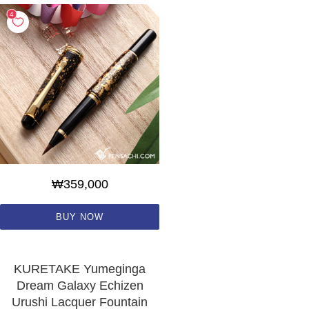
₩359,000
BUY NOW
KURETAKE Yumeginga
Dream Galaxy Echizen
Urushi Lacquer Fountain