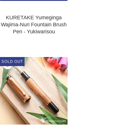
KURETAKE Yumeginga
Wajima-Nuri Fountain Brush
Pen - Yukiwarisou
SOLD OUT