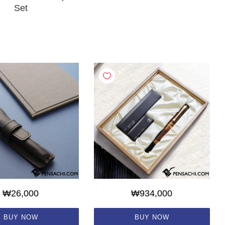
Set
₩26,000
₩934,000
BUY NOW
BUY NOW