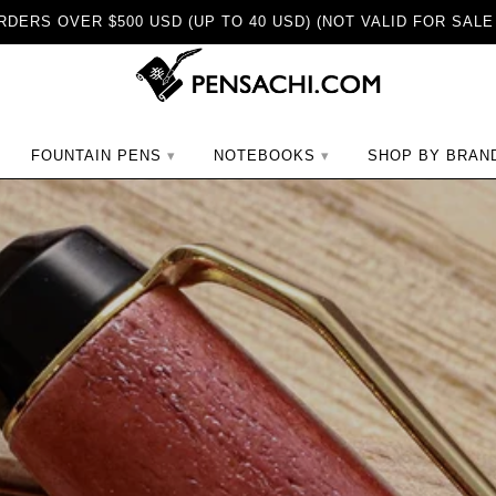
DERS OVER $500 USD (UP TO 40 USD) (NOT VALID FOR SALE
ch
FOUNTAIN PENS
NOTEBOOKS
SHOP BY BRAN