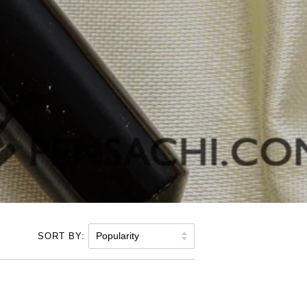
SORT BY: