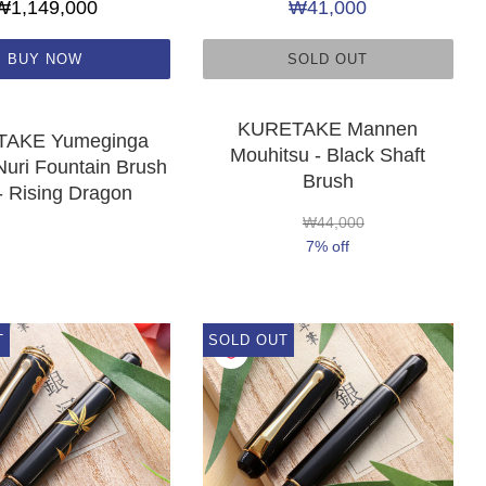
₩1,149,000
₩41,000
BUY NOW
SOLD OUT
KURETAKE Mannen
AKE Yumeginga
Mouhitsu - Black Shaft
uri Fountain Brush
Brush
- Rising Dragon
₩44,000
7% off
T
SOLD OUT