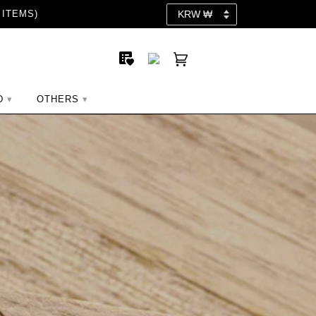
 ITEMS)
D
OTHERS