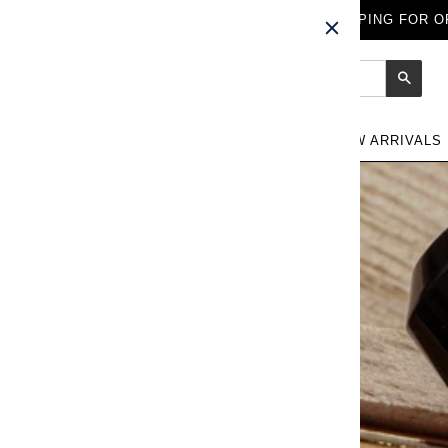
FREE WORLDWIDE SHIPPING FOR OR
Sear
NEW ARRIVALS