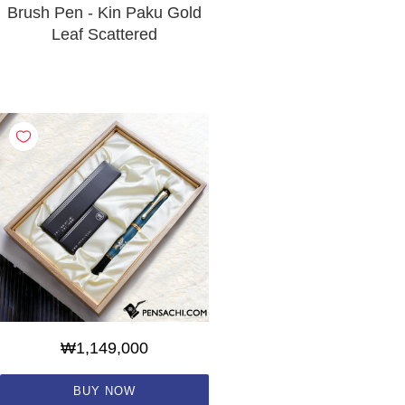
Brush Pen - Kin Paku Gold
Leaf Scattered
₩1,149,000
BUY NOW