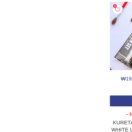
STOCK STATUS
In Stock
(7)
PRODUCT TYPE
Brush Pen
(9)
calligraphy
(3)
Fountain Pen
(7)
Pen Case (empty)
(1)
₩19
PRICE
Under ₩20
(4)
₩20 - ₩50
(1)
-- 
₩100 - ₩200
(1)
KURETA
WHITE Ul
₩200 - ₩500
(12)