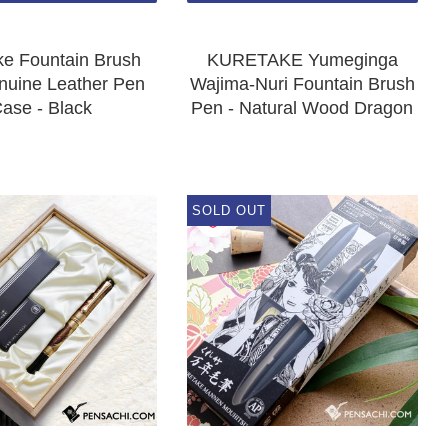
ke Fountain Brush
KURETAKE Yumeginga
nuine Leather Pen
Wajima-Nuri Fountain Brush
ase - Black
Pen - Natural Wood Dragon
SOLD OUT