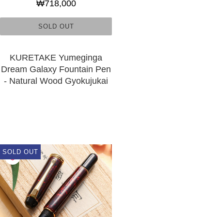
₩718,000
SOLD OUT
KURETAKE Yumeginga
Dream Galaxy Fountain Pen
- Natural Wood Gyokujukai
SOLD OUT